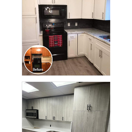
TRANSFORMATION