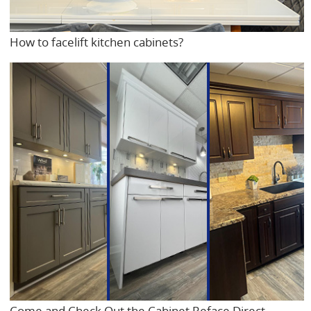
How to facelift kitchen cabinets?
Come and Check Out the Cabinet Reface Direct