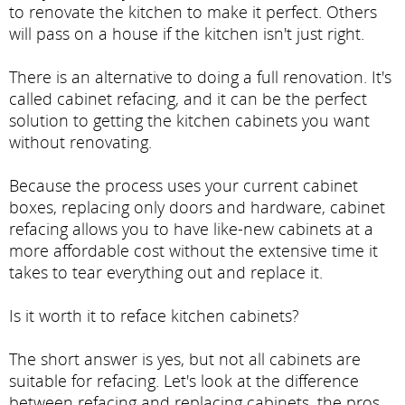
to renovate the kitchen to make it perfect. Others
will pass on a house if the kitchen isn't just right.
There is an alternative to doing a full renovation. It's
called cabinet refacing, and it can be the perfect
solution to getting the kitchen cabinets you want
without renovating.
Because the process uses your current cabinet
boxes, replacing only doors and hardware, cabinet
refacing allows you to have like-new cabinets at a
more affordable cost without the extensive time it
takes to tear everything out and replace it.
Is it worth it to reface kitchen cabinets?
The short answer is yes, but not all cabinets are
suitable for refacing. Let's look at the difference
between refacing and replacing cabinets, the pros