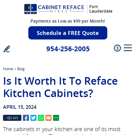
Fort
Lauderdale
Payments as Low as $99 per Month!
Schedule a FREE Quote
954-256-2005
Home
>
Blog
Is It Worth It To Reface
Kitchen Cabinets?
APRIL 15, 2024
335
The cabinets in your kitchen are one of its most