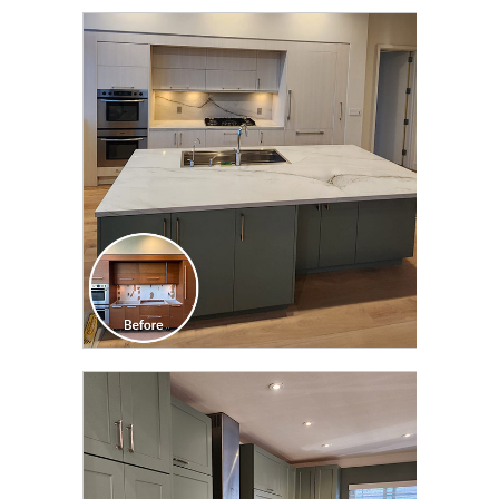
CLICK TO SEE FULL
TRANSFORMATION
CLICK TO SEE FULL
TRANSFORMATION