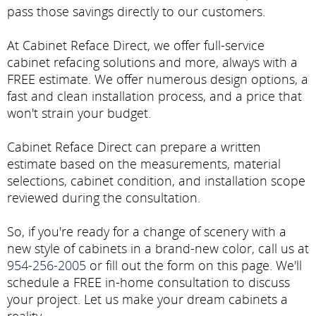
pass those savings directly to our customers.
At Cabinet Reface Direct, we offer full-service
cabinet refacing solutions and more, always with a
FREE estimate. We offer numerous design options, a
fast and clean installation process, and a price that
won't strain your budget.
Cabinet Reface Direct can prepare a written
estimate based on the measurements, material
selections, cabinet condition, and installation scope
reviewed during the consultation.
So, if you're ready for a change of scenery with a
new style of cabinets in a brand-new color, call us at
954-256-2005
or fill out the form on this page. We'll
schedule a FREE in-home consultation to discuss
your project. Let us make your dream cabinets a