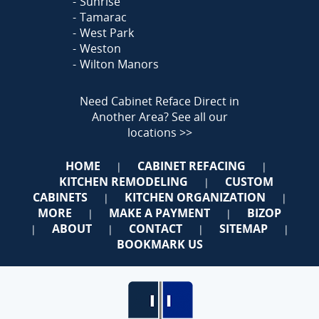
Sunrise
Tamarac
West Park
Weston
Wilton Manors
Need Cabinet Reface Direct in
Another Area?
See all our
locations >>
HOME
CABINET REFACING
|
|
KITCHEN REMODELING
CUSTOM
|
CABINETS
KITCHEN ORGANIZATION
|
|
MORE
MAKE A PAYMENT
BIZOP
|
|
ABOUT
CONTACT
SITEMAP
|
|
|
|
BOOKMARK US