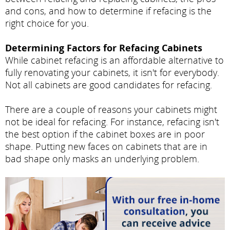
and cons, and how to determine if refacing is the
right choice for you.
Determining Factors for Refacing Cabinets
While cabinet refacing is an affordable alternative to
fully renovating your cabinets, it isn't for everybody.
Not all cabinets are good candidates for refacing.
There are a couple of reasons your cabinets might
not be ideal for refacing. For instance, refacing isn't
the best option if the cabinet boxes are in poor
shape. Putting new faces on cabinets that are in
bad shape only masks an underlying problem.