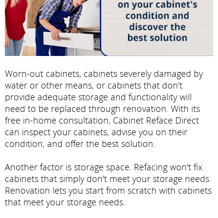
Worn-out cabinets, cabinets severely damaged by
water or other means, or cabinets that don't
provide adequate storage and functionality will
need to be replaced through renovation. With its
free in-home consultation, Cabinet Reface Direct
can inspect your cabinets, advise you on their
condition, and offer the best solution.
Another factor is storage space. Refacing won't fix
cabinets that simply don't meet your storage needs.
Renovation lets you start from scratch with cabinets
that meet your storage needs.