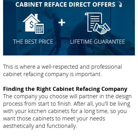
This is where a well-respected and professional
cabinet refacing company is important.
Finding the Right Cabinet Refacing Company
The company you choose will partner in the design
process from start to finish. After all, you'll be living
with your kitchen cabinets for a long time, so you
want those cabinets to meet your needs
aesthetically and functionally.