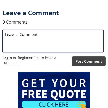
Leave a Comment
0 Comments
Login
or
Register
first to leave a
Post Comment
comment.