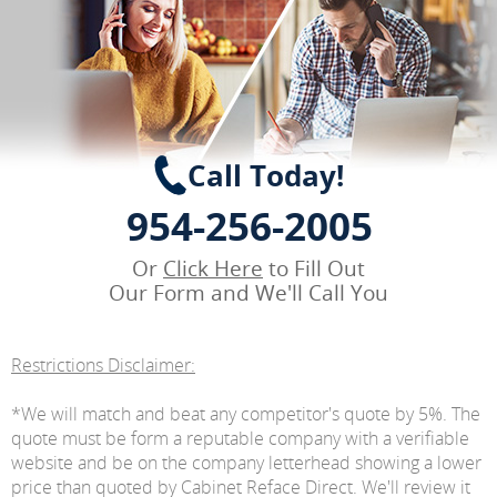
Call Today!
954-256-2005
Or
Click Here
to Fill Out
Our Form and We'll Call You
Restrictions Disclaimer:
*We will match and beat any competitor's quote by 5%. The
quote must be form a reputable company with a verifiable
website and be on the company letterhead showing a lower
price than quoted by Cabinet Reface Direct. We'll review it