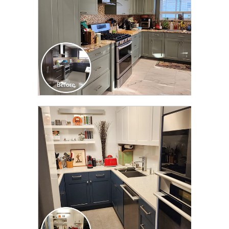
CLICK TO SEE FULL
TRANSFORMATION