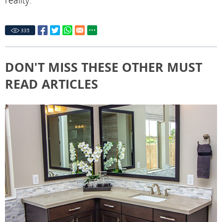
reality.
335
DON'T MISS THESE OTHER MUST
READ ARTICLES