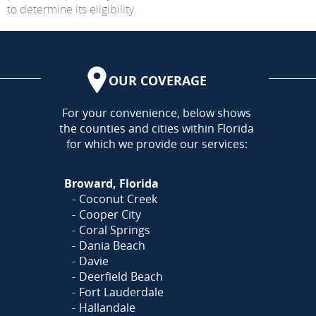
to determine its eligibility.
OUR COVERAGE
AREA
For your convenience, below shows
the counties and cities within Florida
for which we provide our services:
Broward, Florida
Coconut Creek
Cooper City
Coral Springs
Dania Beach
Davie
Deerfield Beach
Fort Lauderdale
Hallandale