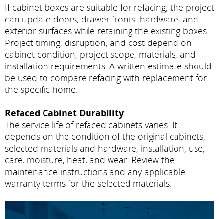
If cabinet boxes are suitable for refacing, the project
can update doors, drawer fronts, hardware, and
exterior surfaces while retaining the existing boxes.
Project timing, disruption, and cost depend on
cabinet condition, project scope, materials, and
installation requirements. A written estimate should
be used to compare refacing with replacement for
the specific home.
Refaced Cabinet Durability
The service life of refaced cabinets varies. It
depends on the condition of the original cabinets,
selected materials and hardware, installation, use,
care, moisture, heat, and wear. Review the
maintenance instructions and any applicable
warranty terms for the selected materials.