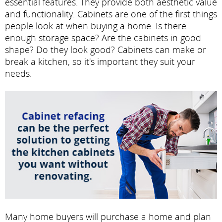
essential features. They provide both aesthetic value
and functionality. Cabinets are one of the first things
people look at when buying a home. Is there
enough storage space? Are the cabinets in good
shape? Do they look good? Cabinets can make or
break a kitchen, so it's important they suit your
needs.
Many home buyers will purchase a home and plan