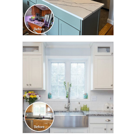
CLICK TO SEE FULL
TRANSFORMATION