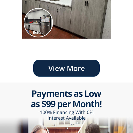
View More