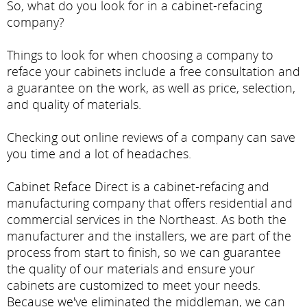
So, what do you look for in a cabinet-refacing
company?
Things to look for when choosing a company to
reface your cabinets include a free consultation and
a guarantee on the work, as well as price, selection,
and quality of materials.
Checking out online reviews of a company can save
you time and a lot of headaches.
Cabinet Reface Direct is a cabinet-refacing and
manufacturing company that offers residential and
commercial services in the Northeast. As both the
manufacturer and the installers, we are part of the
process from start to finish, so we can guarantee
the quality of our materials and ensure your
cabinets are customized to meet your needs.
Because we've eliminated the middleman, we can