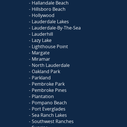
Hallandale Beach
Hillsboro Beach
Hollywood
Lauderdale Lakes
Lauderdale-By-The-Sea
Lauderhill
Lazy Lake
Lighthouse Point
Margate
Miramar
North Lauderdale
Oakland Park
Parkland
Pembroke Park
Pembroke Pines
Plantation
Pompano Beach
Port Everglades
Sea Ranch Lakes
Southwest Ranches