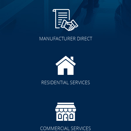
MANUFACTURER DIRECT
RESIDENTIAL SERVICES
COMMERCIAL SERVICES