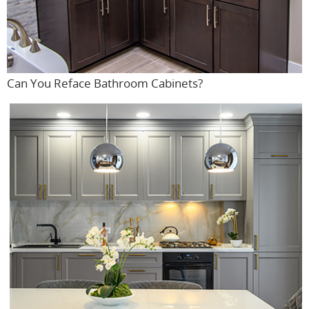
Can You Reface Bathroom Cabinets?