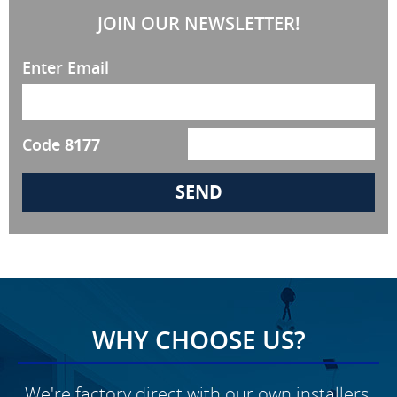
JOIN OUR NEWSLETTER!
Enter Email
Code
8177
WHY CHOOSE US?
We're factory direct with our own installers,