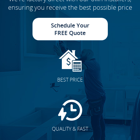
ensuring you receive the best possible price
Schedule Your
FREE Quote
BEST PRICE
QUALITY & FAST