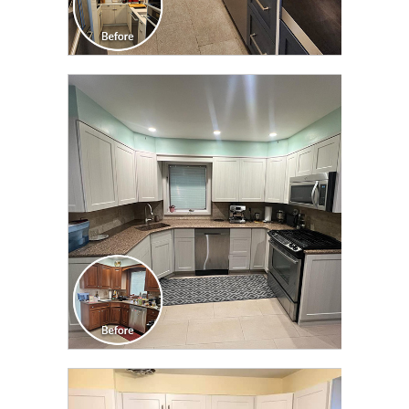
CLICK TO SEE FULL
TRANSFORMATION
CLICK TO SEE FULL