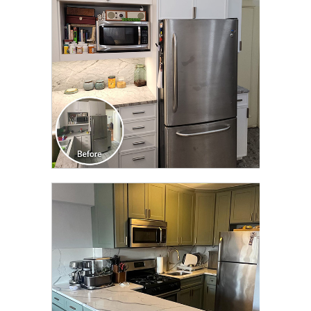
TRANSFORMATION
CLICK TO SEE FULL
TRANSFORMATION