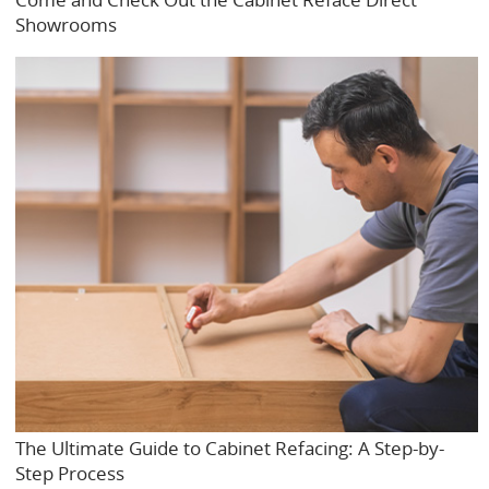
Showrooms
The Ultimate Guide to Cabinet Refacing: A Step-by-
Step Process