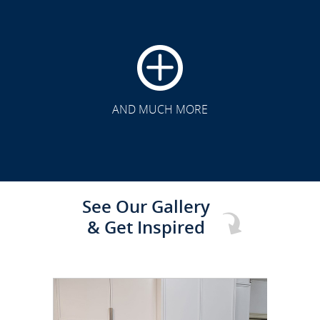
CLICK TO SEE FULL
TRANSFORMATION
AND MUCH MORE
See Our Gallery
& Get Inspired
CLICK TO SEE FULL