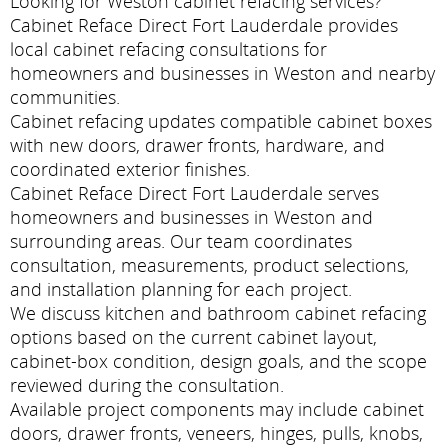
Looking for Weston cabinet refacing services?
Cabinet Reface Direct Fort Lauderdale provides
local cabinet refacing consultations for
homeowners and businesses in Weston and nearby
communities.
Cabinet refacing updates compatible cabinet boxes
with new doors, drawer fronts, hardware, and
coordinated exterior finishes.
Cabinet Reface Direct Fort Lauderdale serves
homeowners and businesses in Weston and
surrounding areas. Our team coordinates
consultation, measurements, product selections,
and installation planning for each project.
We discuss kitchen and bathroom cabinet refacing
options based on the current cabinet layout,
cabinet-box condition, design goals, and the scope
reviewed during the consultation.
Available project components may include cabinet
doors, drawer fronts, veneers, hinges, pulls, knobs,