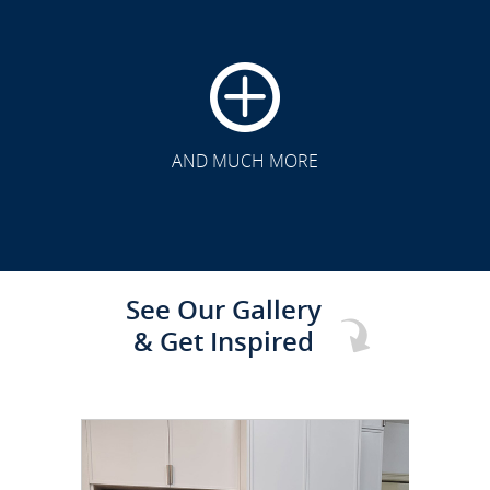
CLICK TO SEE FULL
TRANSFORMATION
AND MUCH MORE
See Our Gallery
& Get Inspired
CLICK TO SEE FULL
TRANSFORMATION