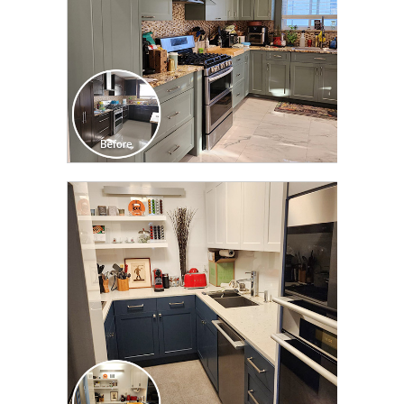
CLICK TO SEE FULL
TRANSFORMATION