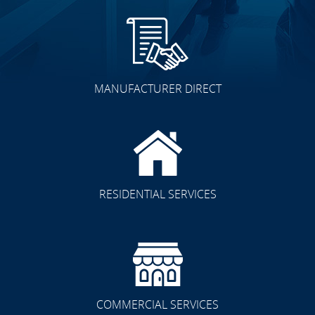
MANUFACTURER DIRECT
RESIDENTIAL SERVICES
COMMERCIAL SERVICES