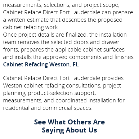
measurements, selections, and project scope,
Cabinet Reface Direct Fort Lauderdale can prepare
a written estimate that describes the proposed
cabinet refacing work.
Once project details are finalized, the installation
team removes the selected doors and drawer
fronts, prepares the applicable cabinet surfaces,
and installs the approved components and finishes.
Cabinet Refacing Weston, FL
Cabinet Reface Direct Fort Lauderdale provides
Weston cabinet refacing consultations, project
planning, product-selection support,
measurements, and coordinated installation for
residential and commercial spaces.
See What Others Are
Saying About Us