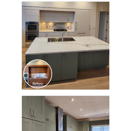
CLICK TO SEE FULL
TRANSFORMATION
CLICK TO SEE FULL
TRANSFORMATION