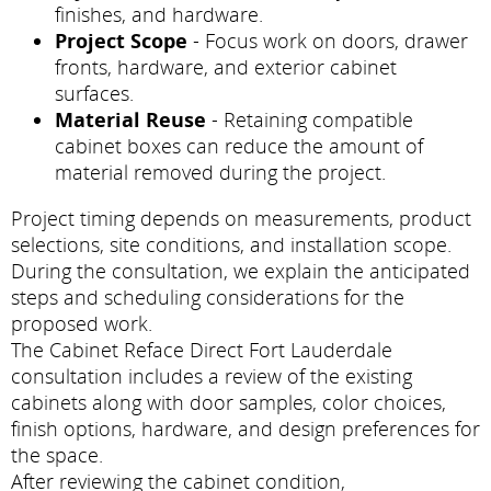
finishes, and hardware.
Project Scope
- Focus work on doors, drawer
fronts, hardware, and exterior cabinet
surfaces.
Material Reuse
- Retaining compatible
cabinet boxes can reduce the amount of
material removed during the project.
Project timing depends on measurements, product
selections, site conditions, and installation scope.
During the consultation, we explain the anticipated
steps and scheduling considerations for the
proposed work.
The Cabinet Reface Direct Fort Lauderdale
consultation includes a review of the existing
cabinets along with door samples, color choices,
finish options, hardware, and design preferences for
the space.
After reviewing the cabinet condition,