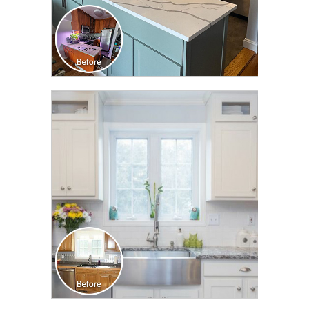
CLICK TO SEE FULL
TRANSFORMATION