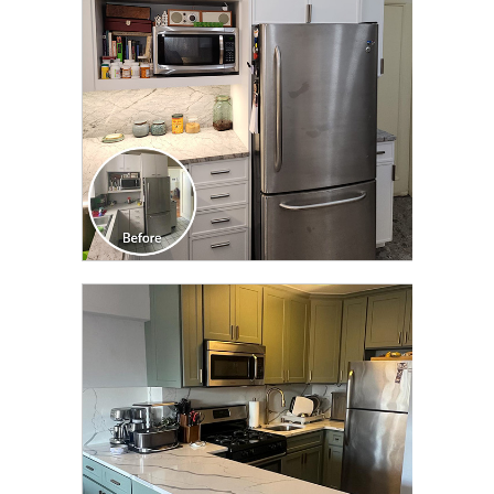
CLICK TO SEE FULL
TRANSFORMATION