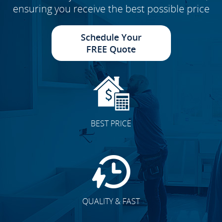
ensuring you receive the best possible price
Schedule Your
FREE Quote
BEST PRICE
QUALITY & FAST