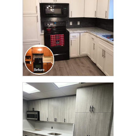
TRANSFORMATION