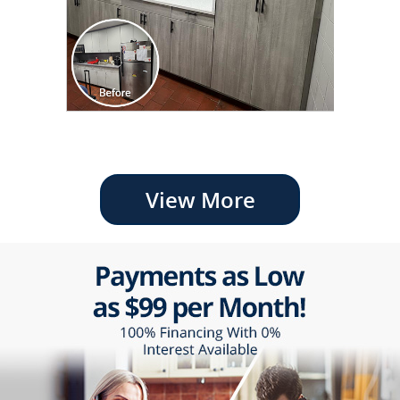
View More