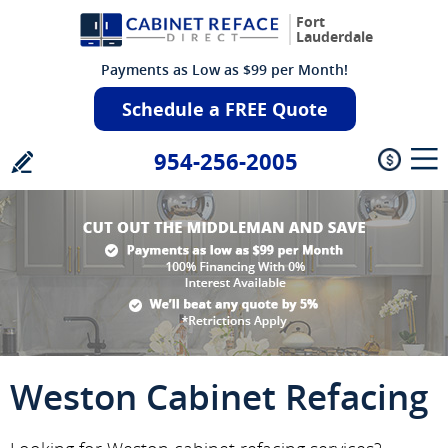
Fort
Lauderdale
Payments as Low as $99 per Month!
Schedule a FREE Quote
954-256-2005
Weston Cabinet Refacing