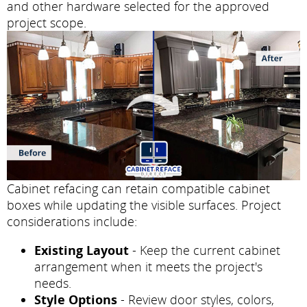
and other hardware selected for the approved
project scope.
Cabinet refacing can retain compatible cabinet
boxes while updating the visible surfaces. Project
considerations include:
Existing Layout
- Keep the current cabinet
arrangement when it meets the project's
needs.
Style Options
- Review door styles, colors,