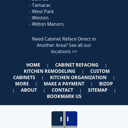
Tamarac
West Park
Weston
Wilton Manors
Need Cabinet Reface Direct in
Another Area?
See all our
locations >>
HOME
CABINET REFACING
|
|
KITCHEN REMODELING
CUSTOM
|
CABINETS
KITCHEN ORGANIZATION
|
|
MORE
MAKE A PAYMENT
BIZOP
|
|
ABOUT
CONTACT
SITEMAP
|
|
|
|
BOOKMARK US