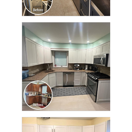
CLICK TO SEE FULL
TRANSFORMATION
CLICK TO SEE FULL