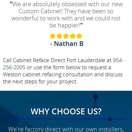
"
We are absolutely obsessed with our new
Custom Cabinet! They have been so
wonderful to work with and we could not
be happier!
"
- Nathan B
Call Cabinet Reface Direct Fort Lauderdale at
954-
256-2005
or use the form below to request a
Weston cabinet refacing consultation and discuss
the next steps for your project.
WHY CHOOSE US?
We're factory direct with our own installers,