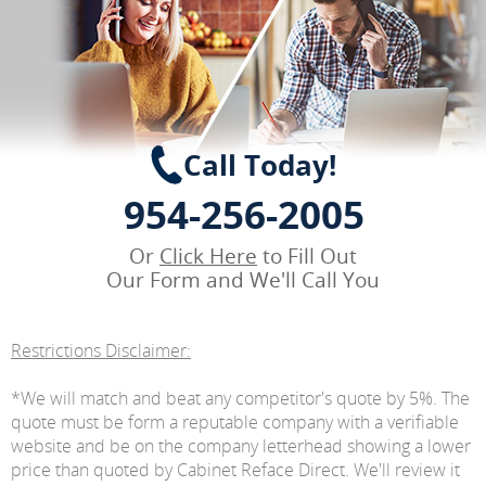
Call Today!
954-256-2005
Or
Click Here
to Fill Out
Our Form and We'll Call You
Restrictions Disclaimer:
*We will match and beat any competitor's quote by 5%. The
quote must be form a reputable company with a verifiable
website and be on the company letterhead showing a lower
price than quoted by Cabinet Reface Direct. We'll review it