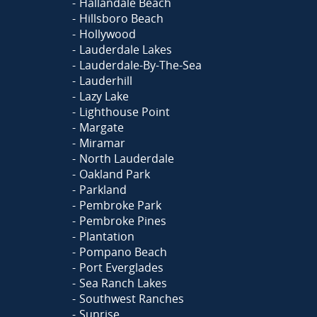
Hallandale Beach
Hillsboro Beach
Hollywood
Lauderdale Lakes
Lauderdale-By-The-Sea
Lauderhill
Lazy Lake
Lighthouse Point
Margate
Miramar
North Lauderdale
Oakland Park
Parkland
Pembroke Park
Pembroke Pines
Plantation
Pompano Beach
Port Everglades
Sea Ranch Lakes
Southwest Ranches
Sunrise