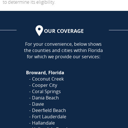
to determine its eligibility.
OUR COVERAGE
AREA
For your convenience, below shows
the counties and cities within Florida
for which we provide our services:
Broward, Florida
Coconut Creek
Cooper City
Coral Springs
Dania Beach
Davie
Deerfield Beach
Fort Lauderdale
Hallandale