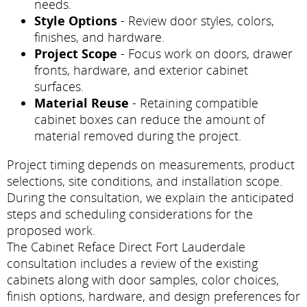
needs.
Style Options
- Review door styles, colors,
finishes, and hardware.
Project Scope
- Focus work on doors, drawer
fronts, hardware, and exterior cabinet
surfaces.
Material Reuse
- Retaining compatible
cabinet boxes can reduce the amount of
material removed during the project.
Project timing depends on measurements, product
selections, site conditions, and installation scope.
During the consultation, we explain the anticipated
steps and scheduling considerations for the
proposed work.
The Cabinet Reface Direct Fort Lauderdale
consultation includes a review of the existing
cabinets along with door samples, color choices,
finish options, hardware, and design preferences for