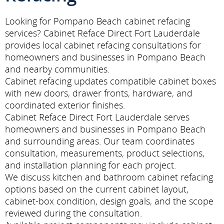
Looking for Pompano Beach cabinet refacing
services? Cabinet Reface Direct Fort Lauderdale
provides local cabinet refacing consultations for
homeowners and businesses in Pompano Beach
and nearby communities.
Cabinet refacing updates compatible cabinet boxes
with new doors, drawer fronts, hardware, and
coordinated exterior finishes.
Cabinet Reface Direct Fort Lauderdale serves
homeowners and businesses in Pompano Beach
and surrounding areas. Our team coordinates
consultation, measurements, product selections,
and installation planning for each project.
We discuss kitchen and bathroom cabinet refacing
options based on the current cabinet layout,
cabinet-box condition, design goals, and the scope
reviewed during the consultation.