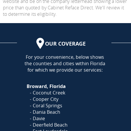
website and be on the company letterhead showing a lower
price than quoted by Cabinet Reface Direct. We'll review it
to determine its eligibility.
OUR COVERAGE
AREA
For your convenience, below shows
the counties and cities within Florida
for which we provide our services:
Broward, Florida
Coconut Creek
Cooper City
Coral Springs
Dania Beach
Davie
Deerfield Beach