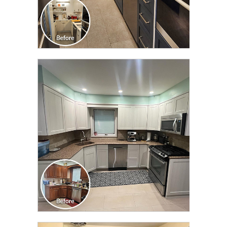
CLICK TO SEE FULL
TRANSFORMATION