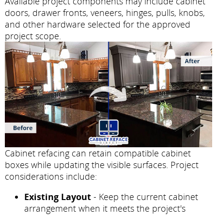
Available project components may include cabinet
doors, drawer fronts, veneers, hinges, pulls, knobs,
and other hardware selected for the approved
project scope.
Cabinet refacing can retain compatible cabinet
boxes while updating the visible surfaces. Project
considerations include:
Existing Layout
- Keep the current cabinet
arrangement when it meets the project's