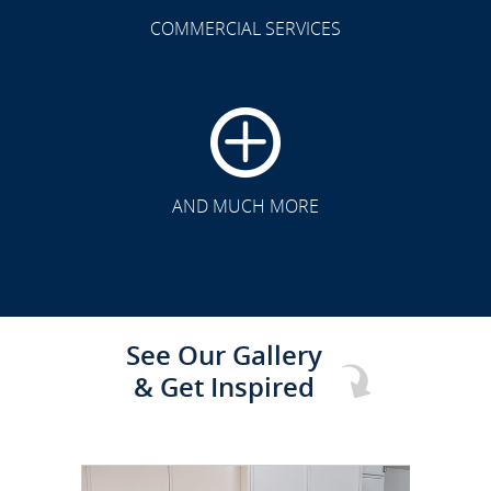
COMMERCIAL SERVICES
CLICK TO SEE FULL
TRANSFORMATION
AND MUCH MORE
See Our Gallery
& Get Inspired