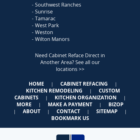
Southwest Ranches
Sunrise
Tamarac
West Park
Weston
Wilton Manors
Need Cabinet Reface Direct in
Another Area?
See all our
locations >>
HOME
CABINET REFACING
|
|
KITCHEN REMODELING
CUSTOM
|
CABINETS
KITCHEN ORGANIZATION
|
|
MORE
MAKE A PAYMENT
BIZOP
|
|
ABOUT
CONTACT
SITEMAP
|
|
|
|
BOOKMARK US