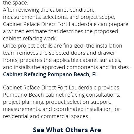
the space.
After reviewing the cabinet condition,
measurements, selections, and project scope,
Cabinet Reface Direct Fort Lauderdale can prepare
a written estimate that describes the proposed
cabinet refacing work.
Once project details are finalized, the installation
team removes the selected doors and drawer
fronts, prepares the applicable cabinet surfaces,
and installs the approved components and finishes.
Cabinet Refacing Pompano Beach, FL
Cabinet Reface Direct Fort Lauderdale provides
Pompano Beach cabinet refacing consultations,
project planning, product-selection support,
measurements, and coordinated installation for
residential and commercial spaces.
See What Others Are