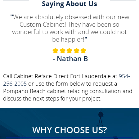
Saying About Us
"
We are absolutely obsessed with our new
Custom Cabinet! They have been so
wonderful to work with and we could not
be happier!
"
- Nathan B
Call Cabinet Reface Direct Fort Lauderdale at
954-
256-2005
or use the form below to request a
Pompano Beach cabinet refacing consultation and
discuss the next steps for your project.
WHY CHOOSE US?