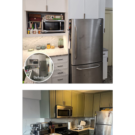
CLICK TO SEE FULL
TRANSFORMATION
CLICK TO SEE FULL
TRANSFORMATION