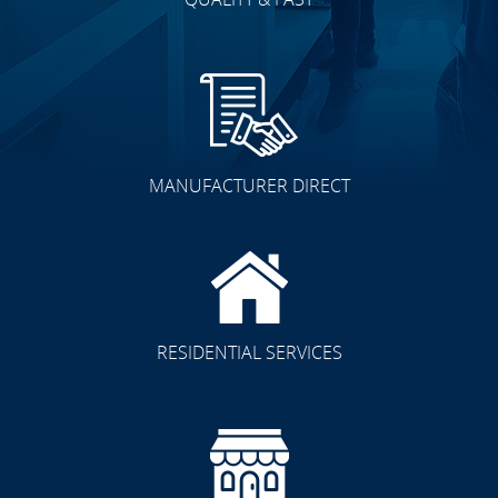
MANUFACTURER DIRECT
RESIDENTIAL SERVICES