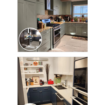
CLICK TO SEE FULL
TRANSFORMATION