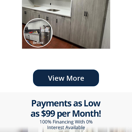
View More