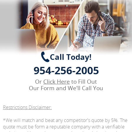
Call Today!
954-256-2005
Or
Click Here
to Fill Out
Our Form and We'll Call You
Restrictions Disclaimer:
*We will match and beat any competitor's quote by 5%. The
quote must be form a reputable company with a verifiable