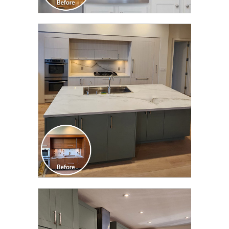
CLICK TO SEE FULL
TRANSFORMATION
CLICK TO SEE FULL
TRANSFORMATION