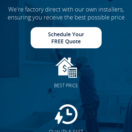
We're factory direct with our own installers,
ensuring you receive the best possible price
Schedule Your
FREE Quote
BEST PRICE
QUALITY & FAST