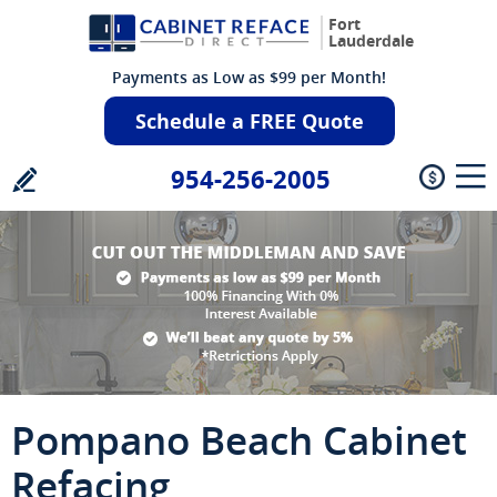
Fort
Lauderdale
Payments as Low as $99 per Month!
Schedule a FREE Quote
954-256-2005
Pompano Beach Cabinet
Refacing