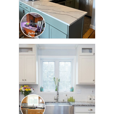
CLICK TO SEE FULL
TRANSFORMATION