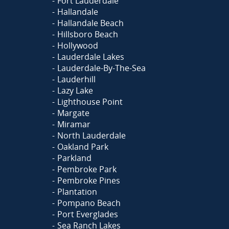
Fort Lauderdale
Hallandale
Hallandale Beach
Hillsboro Beach
Hollywood
Lauderdale Lakes
Lauderdale-By-The-Sea
Lauderhill
Lazy Lake
Lighthouse Point
Margate
Miramar
North Lauderdale
Oakland Park
Parkland
Pembroke Park
Pembroke Pines
Plantation
Pompano Beach
Port Everglades
Sea Ranch Lakes