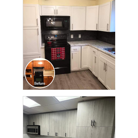
CLICK TO SEE FULL
TRANSFORMATION