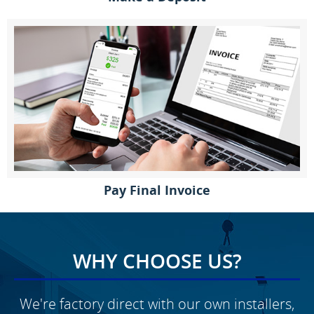
Pay Final Invoice
WHY CHOOSE US?
We're factory direct with our own installers,