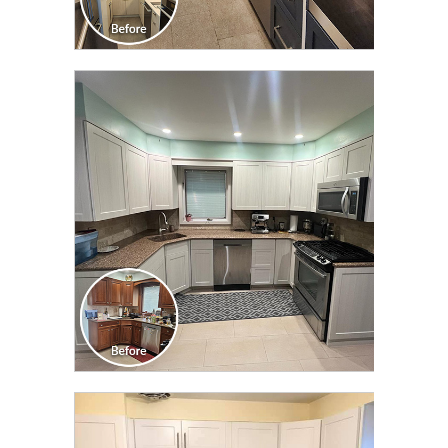
CLICK TO SEE FULL
TRANSFORMATION
CLICK TO SEE FULL