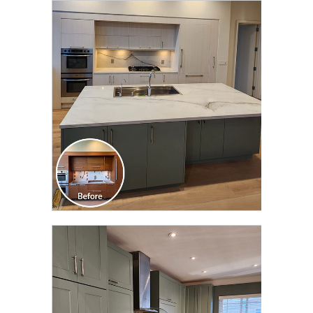
CLICK TO SEE FULL
TRANSFORMATION
CLICK TO SEE FULL
TRANSFORMATION