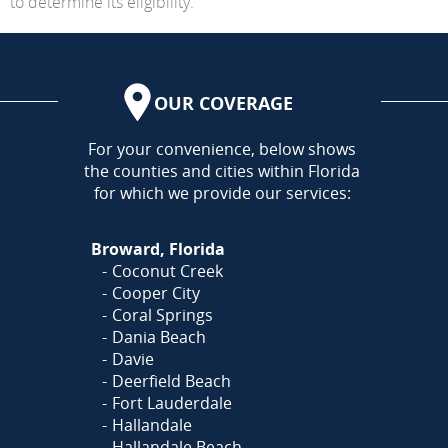
to determine its eligibility.
OUR COVERAGE
AREA
For your convenience, below shows
the counties and cities within Florida
for which we provide our services:
Broward, Florida
Coconut Creek
Cooper City
Coral Springs
Dania Beach
Davie
Deerfield Beach
Fort Lauderdale
Hallandale
Hallandale Beach