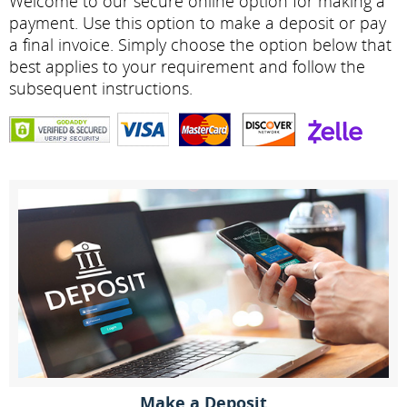
Welcome to our secure online option for making a
payment. Use this option to make a deposit or pay
a final invoice. Simply choose the option below that
best applies to your requirement and follow the
subsequent instructions.
Make a Deposit