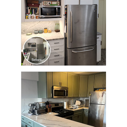
CLICK TO SEE FULL
TRANSFORMATION