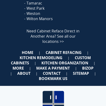
Tamarac
West Park
Weston
Wilton Manors
Need Cabinet Reface Direct in
Another Area?
See all our
locations >>
HOME
CABINET REFACING
|
|
KITCHEN REMODELING
CUSTOM
|
CABINETS
KITCHEN ORGANIZATION
|
|
MORE
MAKE A PAYMENT
BIZOP
|
|
ABOUT
CONTACT
SITEMAP
|
|
|
|
BOOKMARK US