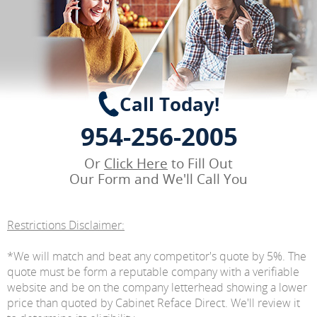
Call Today!
954-256-2005
Or
Click Here
to Fill Out
Our Form and We'll Call You
Restrictions Disclaimer:
*We will match and beat any competitor's quote by 5%. The
quote must be form a reputable company with a verifiable
website and be on the company letterhead showing a lower
price than quoted by Cabinet Reface Direct. We'll review it