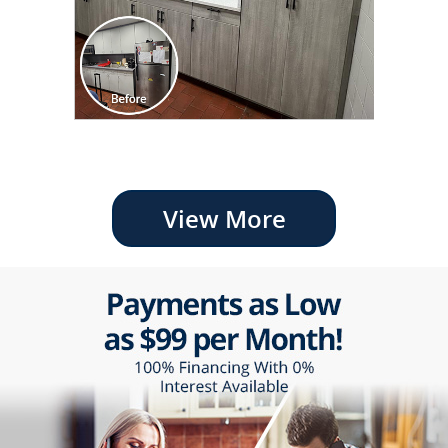
View More