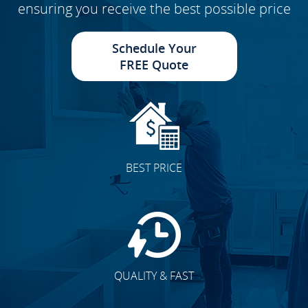
ensuring you receive the best possible price
Schedule Your
FREE Quote
BEST PRICE
QUALITY & FAST