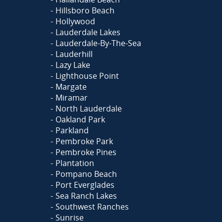
Hillsboro Beach
Hollywood
Lauderdale Lakes
Lauderdale-By-The-Sea
Lauderhill
Lazy Lake
Lighthouse Point
Margate
Miramar
North Lauderdale
Oakland Park
Parkland
Pembroke Park
Pembroke Pines
Plantation
Pompano Beach
Port Everglades
Sea Ranch Lakes
Southwest Ranches
Sunrise