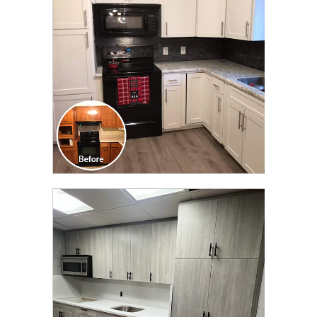
TRANSFORMATION