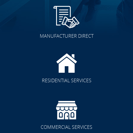
MANUFACTURER DIRECT
RESIDENTIAL SERVICES
COMMERCIAL SERVICES