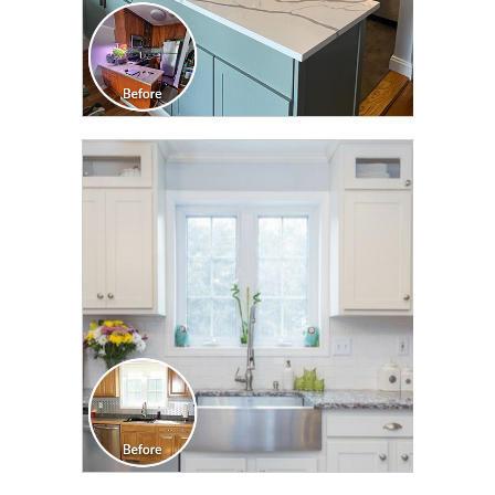
CLICK TO SEE FULL
TRANSFORMATION