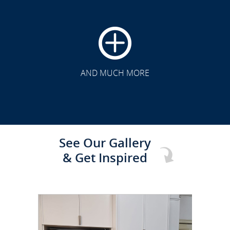
CLICK TO SEE FULL
TRANSFORMATION
AND MUCH MORE
See Our Gallery
& Get Inspired
CLICK TO SEE FULL
TRANSFORMATION