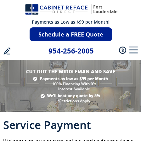
Fort
Lauderdale
Payments as Low as $99 per Month!
Schedule a FREE Quote
954-256-2005
Service Payment