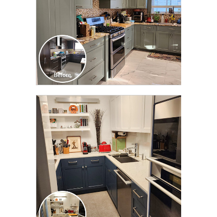
CLICK TO SEE FULL
TRANSFORMATION