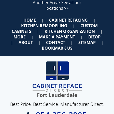
Another Area?
See all our
locations >>
HOME
CABINET REFACING
|
|
KITCHEN REMODELING
CUSTOM
|
CABINETS
KITCHEN ORGANIZATION
|
|
MORE
MAKE A PAYMENT
BIZOP
|
|
ABOUT
CONTACT
SITEMAP
|
|
|
|
BOOKMARK US
Fort Lauderdale
Best Price. Best Service. Manufacturer Direct.