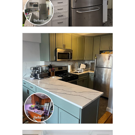
CLICK TO SEE FULL
TRANSFORMATION