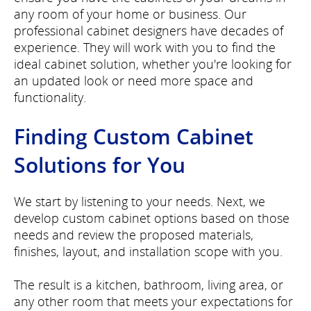
any room of your home or business. Our
professional cabinet designers have decades of
experience. They will work with you to find the
ideal cabinet solution, whether you're looking for
an updated look or need more space and
functionality.
Finding Custom Cabinet
Solutions for You
We start by listening to your needs. Next, we
develop custom cabinet options based on those
needs and review the proposed materials,
finishes, layout, and installation scope with you.
The result is a kitchen, bathroom, living area, or
any other room that meets your expectations for