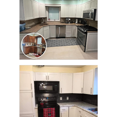
CLICK TO SEE FULL
TRANSFORMATION