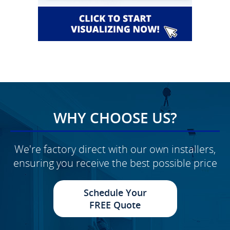
WHY CHOOSE US?
We're factory direct with our own installers,
ensuring you receive the best possible price
Schedule Your
FREE Quote