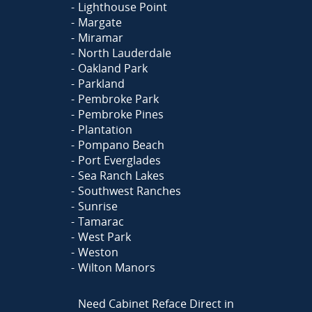
Lighthouse Point
Margate
Miramar
North Lauderdale
Oakland Park
Parkland
Pembroke Park
Pembroke Pines
Plantation
Pompano Beach
Port Everglades
Sea Ranch Lakes
Southwest Ranches
Sunrise
Tamarac
West Park
Weston
Wilton Manors
Need Cabinet Reface Direct in