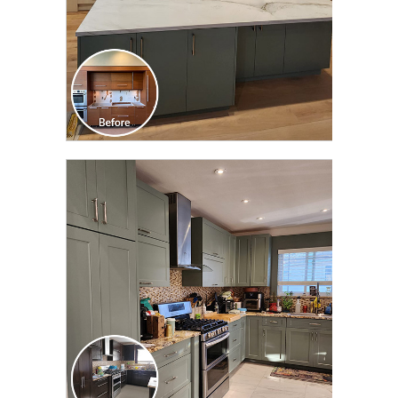
CLICK TO SEE FULL
TRANSFORMATION