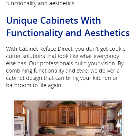
functionality and aesthetics.
Unique Cabinets With
Functionality and Aesthetics
With Cabinet Reface Direct, you don't get cookie-
cutter solutions that look like what everybody
else has. Our professionals build your vision. By
combining functionality and style, we deliver a
cabinet design that can bring your kitchen or
bathroom to life again.