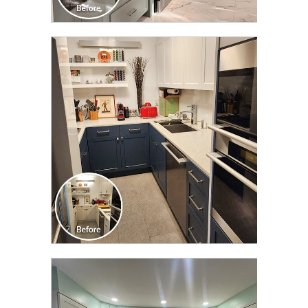
CLICK TO SEE FULL
TRANSFORMATION
CLICK TO SEE FULL
TRANSFORMATION