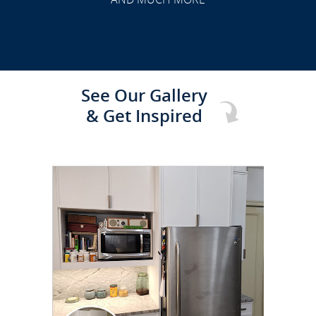
See Our Gallery
& Get Inspired
CLICK TO SEE FULL
TRANSFORMATION