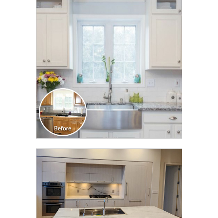
CLICK TO SEE FULL
TRANSFORMATION
CLICK TO SEE FULL
TRANSFORMATION