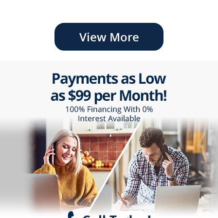
View More