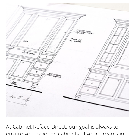
At Cabinet Reface Direct, our goal is always to
ensure you have the cabinets of your dreams in