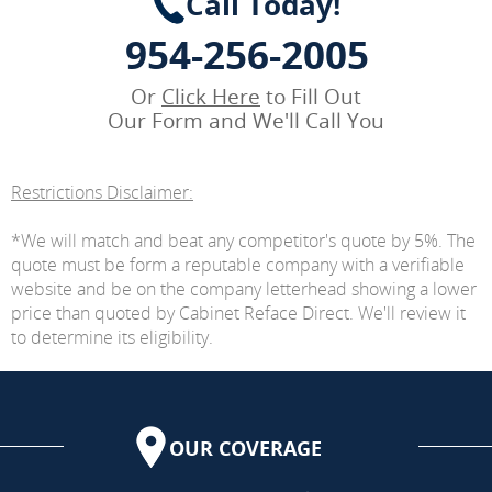
Call Today!
954-256-2005
Or
Click Here
to Fill Out
Our Form and We'll Call You
Restrictions Disclaimer:
*We will match and beat any competitor's quote by 5%. The
quote must be form a reputable company with a verifiable
website and be on the company letterhead showing a lower
price than quoted by Cabinet Reface Direct. We'll review it
to determine its eligibility.
OUR COVERAGE