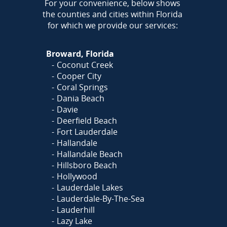
AREA
For your convenience, below shows
the counties and cities within Florida
for which we provide our services:
Broward, Florida
Coconut Creek
Cooper City
Coral Springs
Dania Beach
Davie
Deerfield Beach
Fort Lauderdale
Hallandale
Hallandale Beach
Hillsboro Beach
Hollywood
Lauderdale Lakes
Lauderdale-By-The-Sea
Lauderhill
Lazy Lake