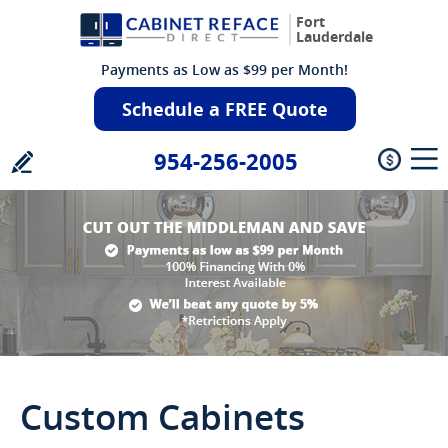
Fort
Lauderdale
Payments as Low as $99 per Month!
Schedule a FREE Quote
954-256-2005
Custom Cabinets