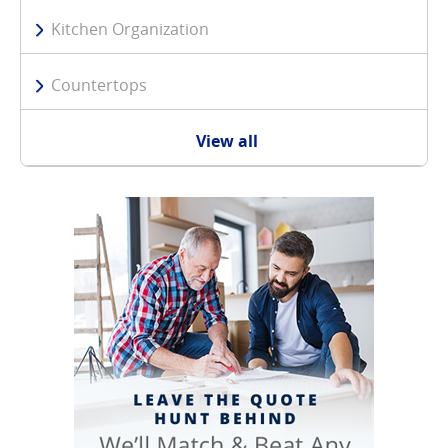
Kitchen Organization
Countertops
View all