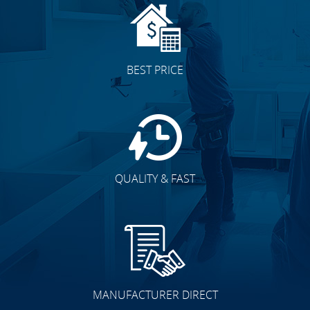
BEST PRICE
QUALITY & FAST
MANUFACTURER DIRECT