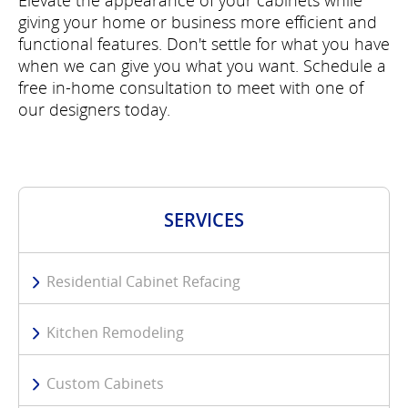
Elevate the appearance of your cabinets while
giving your home or business more efficient and
functional features. Don't settle for what you have
when we can give you what you want. Schedule a
free in-home consultation to meet with one of
our designers today.
SERVICES
Residential Cabinet Refacing
Kitchen Remodeling
Custom Cabinets