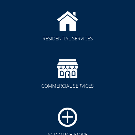
RESIDENTIAL SERVICES
COMMERCIAL SERVICES
CLICK TO SEE FULL
TRANSFORMATION
AND MUCH MORE