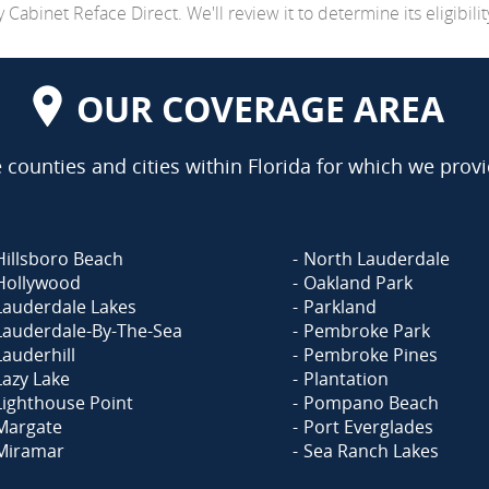
abinet Reface Direct. We'll review it to determine its eligibilit
OUR COVERAGE AREA
counties and cities within Florida for which we provi
Hillsboro Beach
North Lauderdale
Hollywood
Oakland Park
Lauderdale Lakes
Parkland
Lauderdale-By-The-Sea
Pembroke Park
Lauderhill
Pembroke Pines
Lazy Lake
Plantation
Lighthouse Point
Pompano Beach
Margate
Port Everglades
Miramar
Sea Ranch Lakes