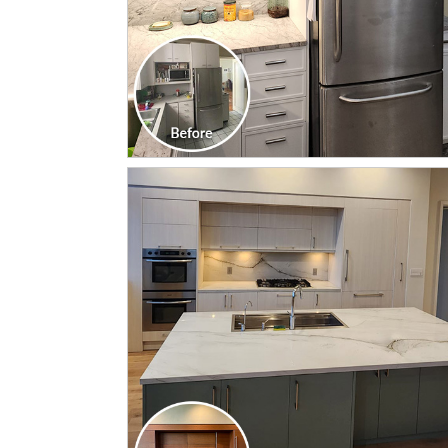
CLICK TO SEE FULL
TRANSFORMATION