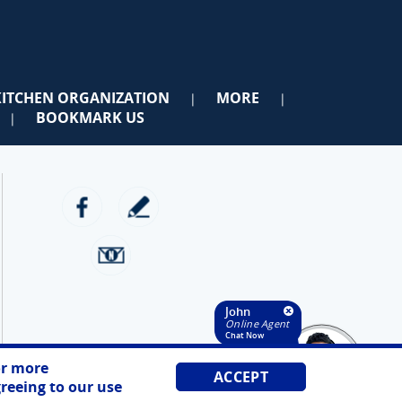
KITCHEN ORGANIZATION
MORE
|
|
BOOKMARK US
|
John
Online Agent
Chat Now
r more
ACCEPT
reeing to our use