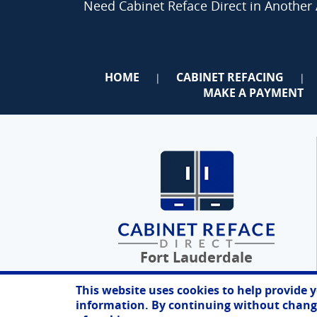
Need Cabinet Reface Direct in Another
HOME
CABINET REFACING
|
|
MAKE A PAYMENT
Fort Lauderdale
This website uses cookies to help provide 
information. By continuing without changi