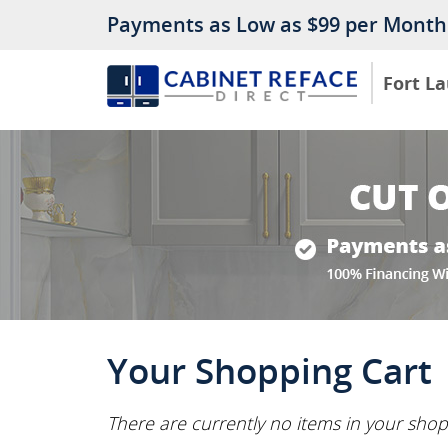
Payments as Low as $99 per Month
Fort L
Your Shopping Cart
There are currently no items in your shop