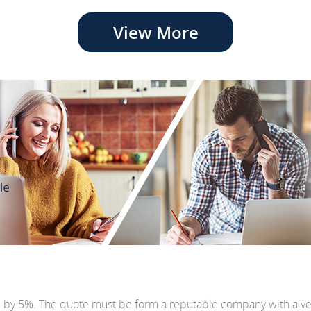
View More
e by 5%. The quote must be form a reputable company with a v