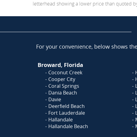
letterhead showing a lower price than quoted by C
For your convenience, below shows the 
Broward, Florida
Coconut Creek
Cooper City
Coral Springs
Dania Beach
Davie
Deerfield Beach
Fort Lauderdale
Hallandale
Hallandale Beach