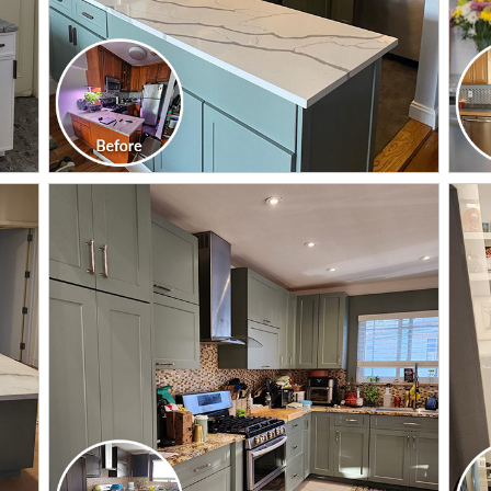
CLICK TO SEE FULL
TRANSFORMATION