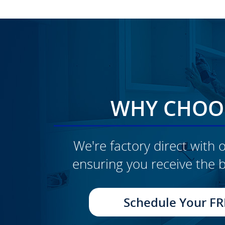
WHY CHOOS
We're factory direct with o
ensuring you receive the b
CLICK TO SEE FULL
TRANSFORMATION
Schedule Your FR