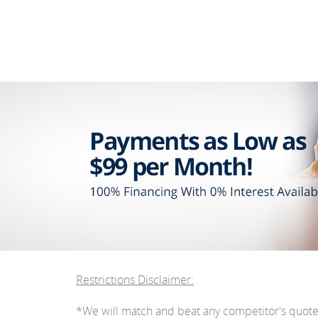
Restrictions Disclaimer:
*We will match and beat any competitor's quot