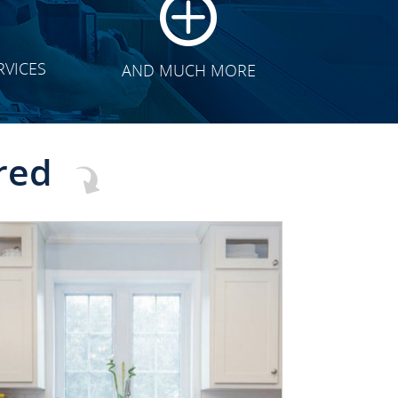
RVICES
AND MUCH MORE
red
CLICK TO SEE FULL
TRANSFORMATION