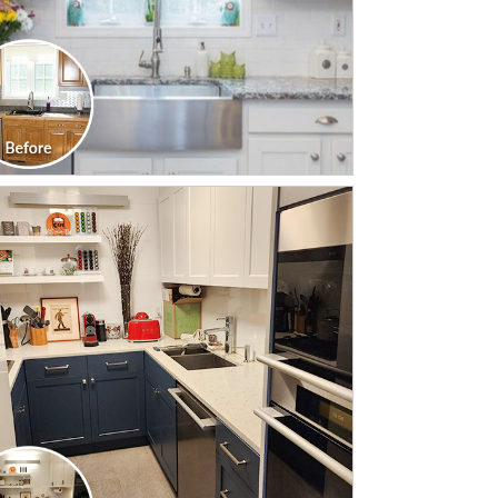
CLICK TO SEE FULL
TRANSFORMATION