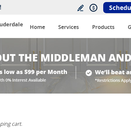
!
Schedu
auderdale
Home
Services
Products
G
ping cart.