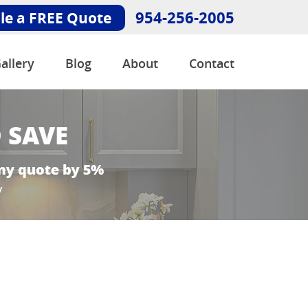
954-256-2005
le a FREE Quote
allery
Blog
About
Contact