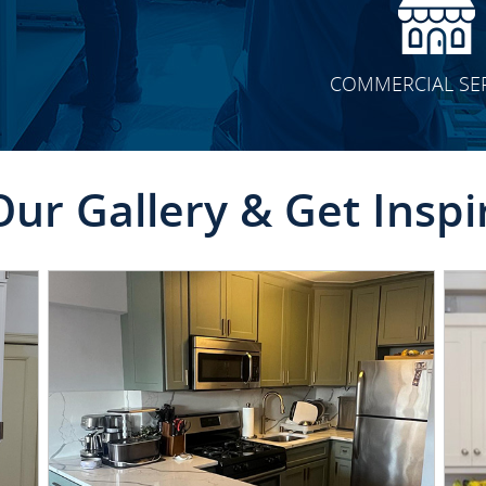
COMMERCIAL SE
Our Gallery & Get Inspi
CLICK TO SEE FULL
TRANSFORMATION