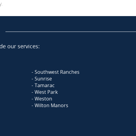
y.
de our services:
Southwest Ranches
Sunrise
Tamarac
West Park
Weston
Wilton Manors