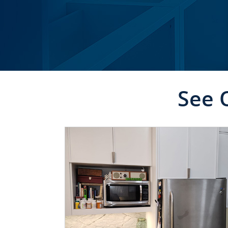
See 
CLICK TO SEE FULL
TRANSFORMATION