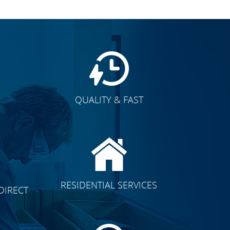
QUALITY & FAST
E
CLICK TO SEE FULL
RESIDENTIAL SERVICES
DIRECT
TRANSFORMATION