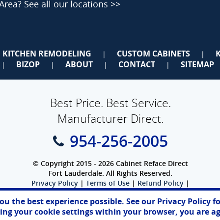
 Area?
See all our locations >>
KITCHEN REMODELING
CUSTOM CABINETS
|
|
BIZOP
ABOUT
CONTACT
SITEMAP
|
|
|
|
Best Price. Best Service.
Manufacturer Direct.
954-256-2005
© Copyright 2015 - 2026 Cabinet Reface Direct
Fort Lauderdale. All Rights Reserved.
Privacy Policy
|
Terms of Use
|
Refund Policy
|
Accessibility
you the best experience possible. See our
Privacy Policy
fo
SEO Website
,
Ecommerce
by
WebFindYou
ng your cookie settings within your browser, you are ag