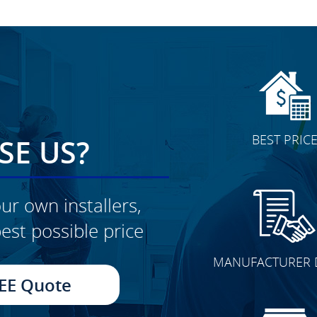
BEST PRIC
E US?
ur own installers,
est possible price
CLICK TO SEE FULL
MANUFACTURER 
TRANSFORMATION
EE Quote