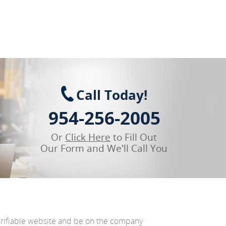
Call Today!
954-256-2005
Or
Click Here
to Fill Out
Our Form and We'll Call You
erifiable website and be on the company