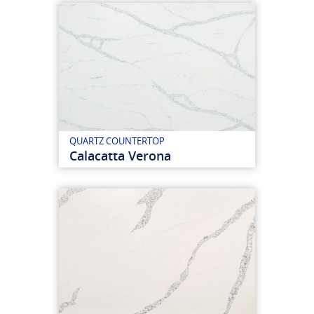
QUARTZ COUNTERTOP
Calacatta Verona