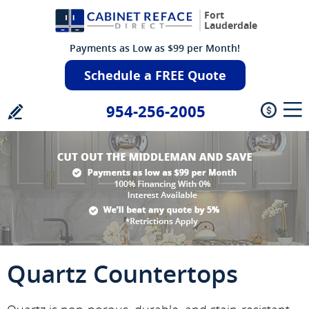
Fort
Lauderdale
Payments as Low as $99 per Month!
Schedule a FREE Quote
954-256-2005
Quartz Countertops