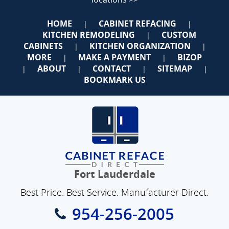
HOME
CABINET REFACING
|
|
KITCHEN REMODELING
CUSTOM
|
CABINETS
KITCHEN ORGANIZATION
|
|
MORE
MAKE A PAYMENT
BIZOP
|
|
ABOUT
CONTACT
SITEMAP
|
|
|
|
BOOKMARK US
Fort Lauderdale
Best Price. Best Service. Manufacturer Direct.
954-256-2005