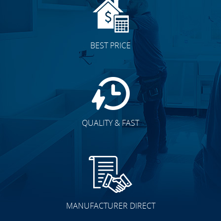
BEST PRICE
QUALITY & FAST
MANUFACTURER DIRECT