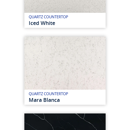
QUARTZ COUNTERTOP
Iced White
QUARTZ COUNTERTOP
Mara Blanca