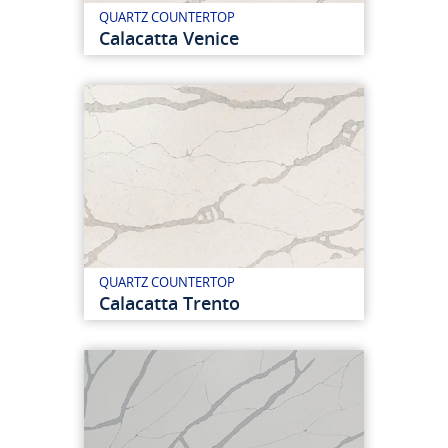
QUARTZ COUNTERTOP
Calacatta Venice
QUARTZ COUNTERTOP
Calacatta Trento