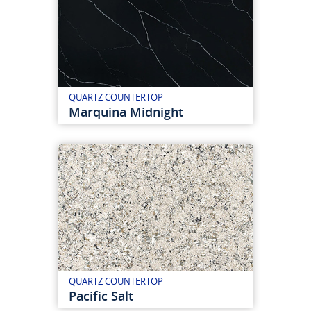
QUARTZ COUNTERTOP
Marquina Midnight
QUARTZ COUNTERTOP
Pacific Salt