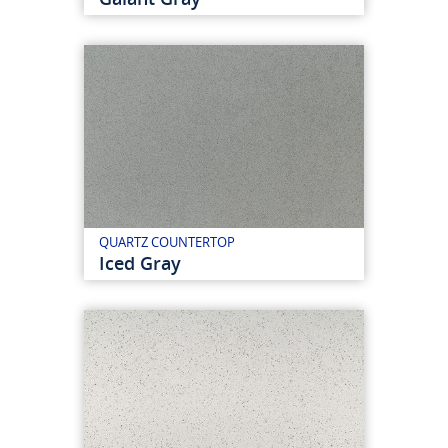
QUARTZ COUNTERTOP
Iced Gray