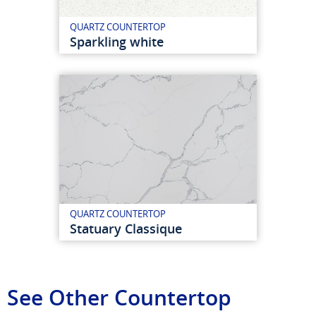
QUARTZ COUNTERTOP
Sparkling white
QUARTZ COUNTERTOP
Statuary Classique
See Other Countertop