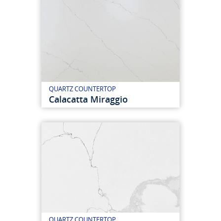
QUARTZ COUNTERTOP
Calacatta Miraggio
QUARTZ COUNTERTOP