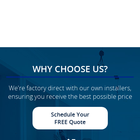
WHY CHOOSE US?
We're factory direct with our own installers,
ensuring you receive the best possible price
Schedule Your
FREE Quote