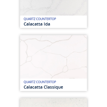
QUARTZ COUNTERTOP
Calacatta Ida
QUARTZ COUNTERTOP
Calacatta Classique