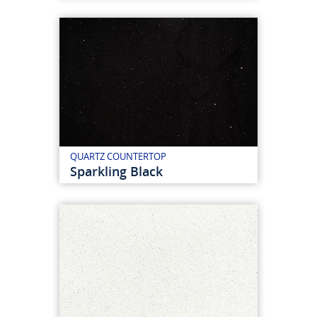
QUARTZ COUNTERTOP
Sparkling Black