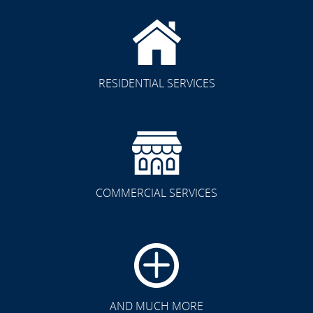
RESIDENTIAL SERVICES
COMMERCIAL SERVICES
AND MUCH MORE