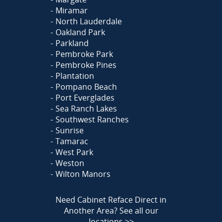
Miramar
North Lauderdale
Oakland Park
Parkland
Pembroke Park
Pembroke Pines
Plantation
Pompano Beach
Port Everglades
Sea Ranch Lakes
Southwest Ranches
Sunrise
Tamarac
West Park
Weston
Wilton Manors
Need Cabinet Reface Direct in
Another Area?
See all our
locations >>