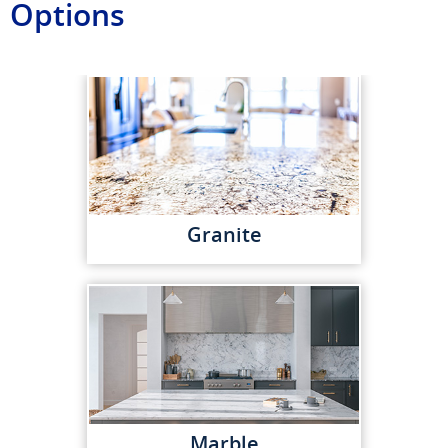
Options
Granite
Marble