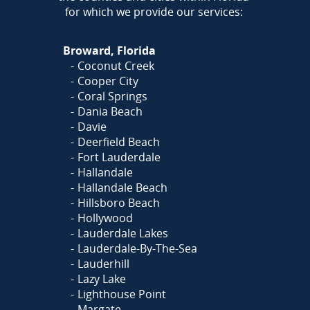
for which we provide our services:
Broward, Florida
Coconut Creek
Cooper City
Coral Springs
Dania Beach
Davie
Deerfield Beach
Fort Lauderdale
Hallandale
Hallandale Beach
Hillsboro Beach
Hollywood
Lauderdale Lakes
Lauderdale-By-The-Sea
Lauderhill
Lazy Lake
Lighthouse Point
Margate