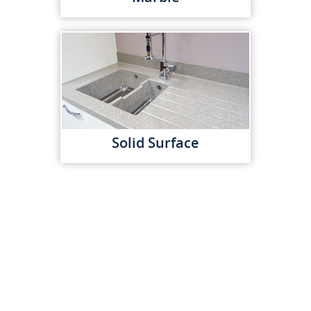
Solid Surface