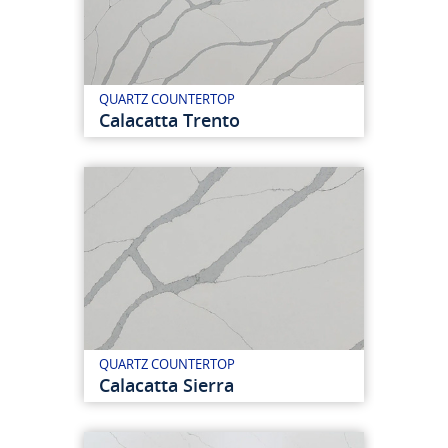
QUARTZ COUNTERTOP
Calacatta Trento
QUARTZ COUNTERTOP
Calacatta Sierra