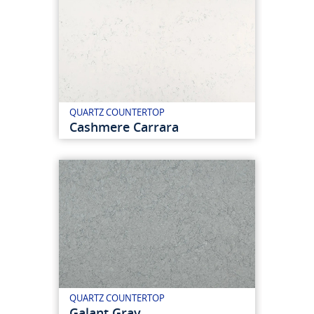
QUARTZ COUNTERTOP
Cashmere Carrara
QUARTZ COUNTERTOP
Galant Gray