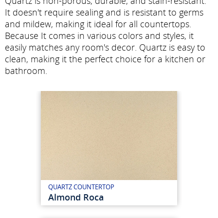
Quartz is non-porous, durable, and stain-resistant.
It doesn't require sealing and is resistant to germs
and mildew, making it ideal for all countertops.
Because It comes in various colors and styles, it
easily matches any room's decor. Quartz is easy to
clean, making it the perfect choice for a kitchen or
bathroom.
QUARTZ COUNTERTOP
Almond Roca