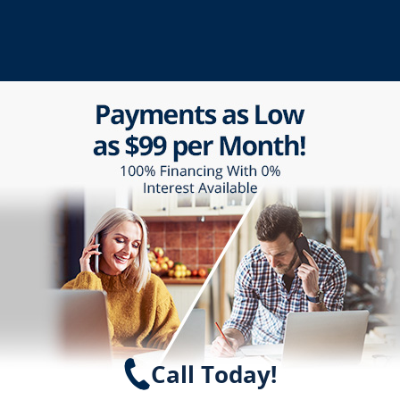
Call Today!