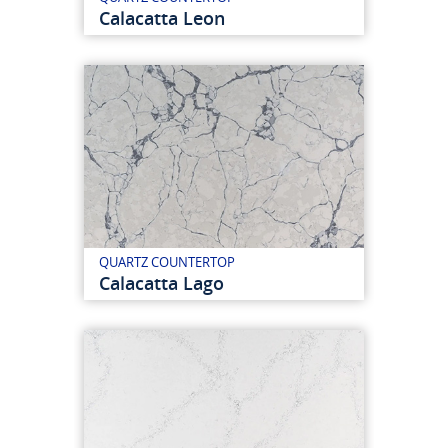
Calacatta Leon
QUARTZ COUNTERTOP
Calacatta Lago