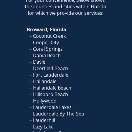
For your convenience, below shows
the counties and cities within Florida
for which we provide our services:
Broward, Florida
Coconut Creek
Cooper City
Coral Springs
Dania Beach
Davie
Deerfield Beach
Fort Lauderdale
Hallandale
Hallandale Beach
Hillsboro Beach
Hollywood
Lauderdale Lakes
Lauderdale-By-The-Sea
Lauderhill
Lazy Lake