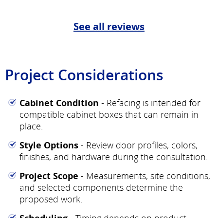
See all reviews
Project Considerations
Cabinet Condition
- Refacing is intended for
compatible cabinet boxes that can remain in
place.
Style Options
- Review door profiles, colors,
finishes, and hardware during the consultation.
Project Scope
- Measurements, site conditions,
and selected components determine the
proposed work.
Scheduling
- Timing depends on product