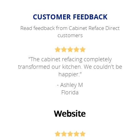
CUSTOMER FEEDBACK
Read feedback from Cabinet Reface Direct
customers
"
The cabinet refacing completely
transformed our kitchen. We couldn't be
happier.
"
- Ashley M
Florida