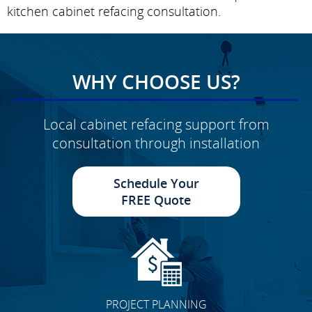
kitchen cabinet refacing consultation.
WHY CHOOSE US?
Local cabinet refacing support from
consultation through installation
Schedule Your
FREE Quote
PROJECT PLANNING