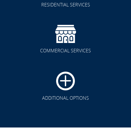
RESIDENTIAL SERVICES
COMMERCIAL SERVICES
ADDITIONAL OPTIONS