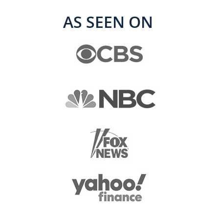
AS SEEN ON