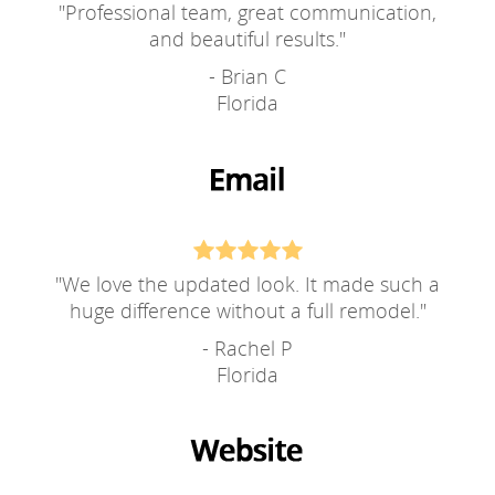
"
Professional team, great communication,
and beautiful results.
"
- Brian C
Florida
"
We love the updated look. It made such a
huge difference without a full remodel.
"
- Rachel P
Florida