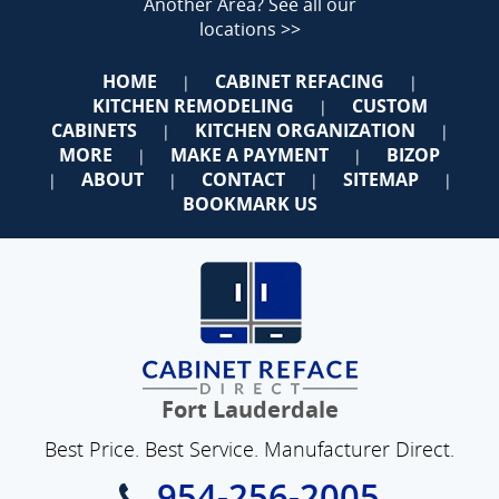
Another Area?
See all our
locations >>
HOME
CABINET REFACING
|
|
KITCHEN REMODELING
CUSTOM
|
CABINETS
KITCHEN ORGANIZATION
|
|
MORE
MAKE A PAYMENT
BIZOP
|
|
ABOUT
CONTACT
SITEMAP
|
|
|
|
BOOKMARK US
Fort Lauderdale
Best Price. Best Service. Manufacturer Direct.
954-256-2005