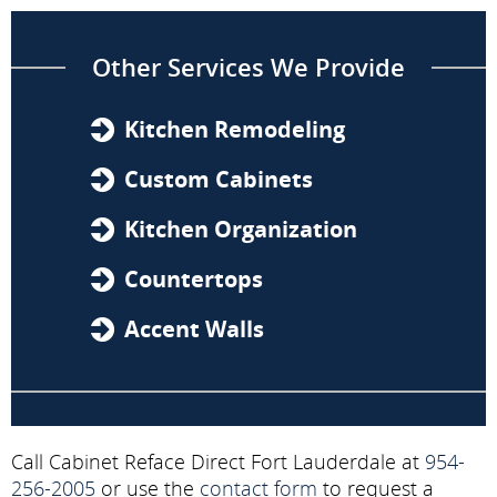
Other Services We Provide
Kitchen Remodeling
Custom Cabinets
Kitchen Organization
Countertops
Accent Walls
Call Cabinet Reface Direct Fort Lauderdale at
954-
256-2005
or use the
contact form
to request a