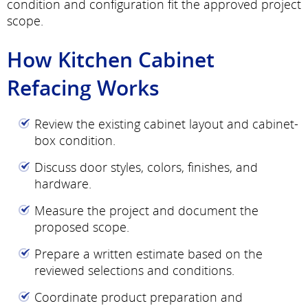
condition and configuration fit the approved project
scope.
How Kitchen Cabinet
Refacing Works
Review the existing cabinet layout and cabinet-
box condition.
Discuss door styles, colors, finishes, and
hardware.
Measure the project and document the
proposed scope.
Prepare a written estimate based on the
reviewed selections and conditions.
Coordinate product preparation and