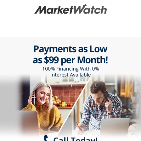
Call Today!