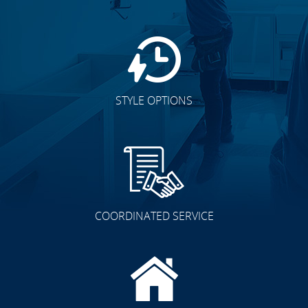
STYLE OPTIONS
COORDINATED SERVICE