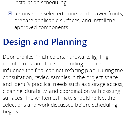
installation scheduling.
Remove the selected doors and drawer fronts,
prepare applicable surfaces, and install the
approved components.
Design and Planning
Door profiles, finish colors, hardware, lighting,
countertops, and the surrounding room all
influence the final cabinet-refacing plan. During the
consultation, review samples in the project space
and identify practical needs such as storage access,
cleaning, durability, and coordination with existing
surfaces. The written estimate should reflect the
selections and work discussed before scheduling
begins.