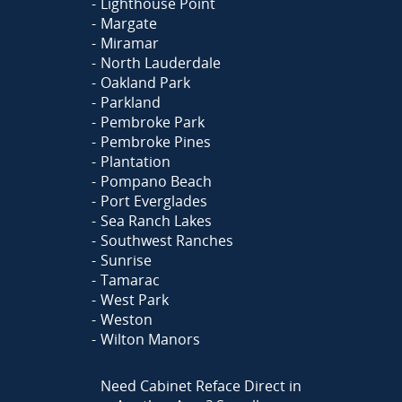
Lighthouse Point
Margate
Miramar
North Lauderdale
Oakland Park
Parkland
Pembroke Park
Pembroke Pines
Plantation
Pompano Beach
Port Everglades
Sea Ranch Lakes
Southwest Ranches
Sunrise
Tamarac
West Park
Weston
Wilton Manors
Need Cabinet Reface Direct in