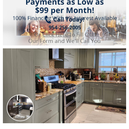
Call Today!
954-256-2005
Or
Click Here
to Fill Out
Our Form and We'll Call You