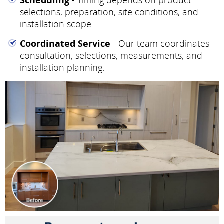
selections, preparation, site conditions, and
installation scope.
Coordinated Service
- Our team coordinates
consultation, selections, measurements, and
installation planning.