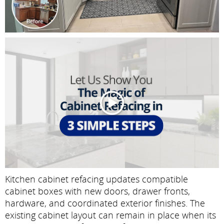
Kitchen cabinet refacing updates compatible
cabinet boxes with new doors, drawer fronts,
hardware, and coordinated exterior finishes. The
existing cabinet layout can remain in place when its