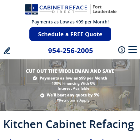
Fort
Lauderdale
Payments as Low as $99 per Month!
Schedule a FREE Quote
954-256-2005
Kitchen Cabinet Refacing