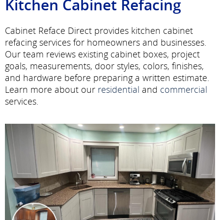
Kitchen Cabinet Refacing
Cabinet Reface Direct provides kitchen cabinet
refacing services for homeowners and businesses.
Our team reviews existing cabinet boxes, project
goals, measurements, door styles, colors, finishes,
and hardware before preparing a written estimate.
Learn more about our
residential
and
commercial
services.